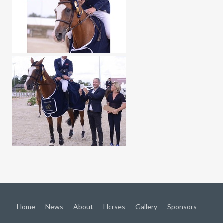
Home
News
About
Horses
Gallery
Sponsors