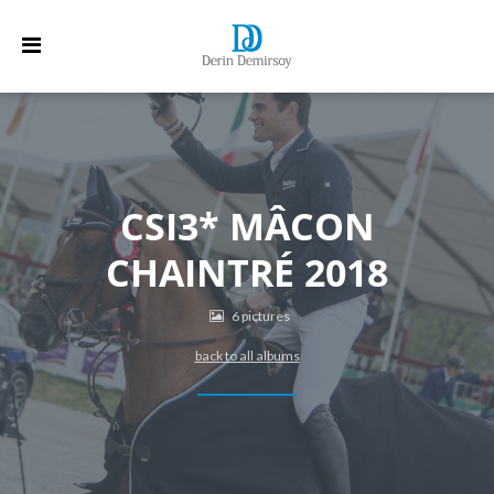
CSI3* MÂCON
CHAINTRÉ 2018
6 pictures
back to all albums