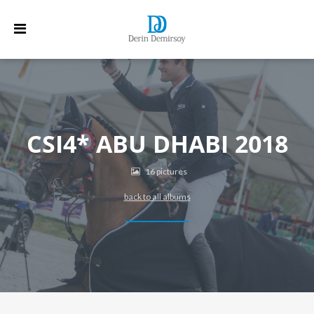
CSI4* ABU DHABI 2018
16 pictures
back to all albums