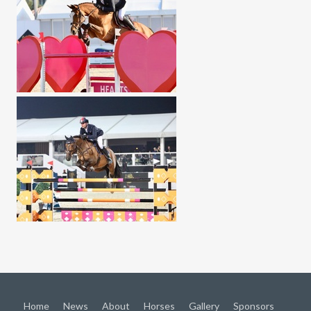
Home
News
About
Horses
Gallery
Sponsors